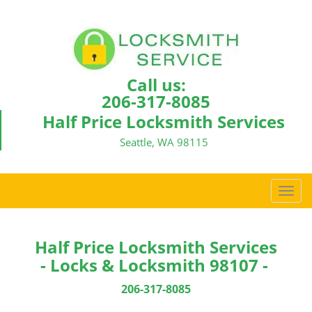
Call us:
206-317-8085
Half Price Locksmith Services
Seattle, WA 98115
T
o
g
g
Half Price Locksmith Services
l
- Locks & Locksmith 98107 -
e
n
206-317-8085
a