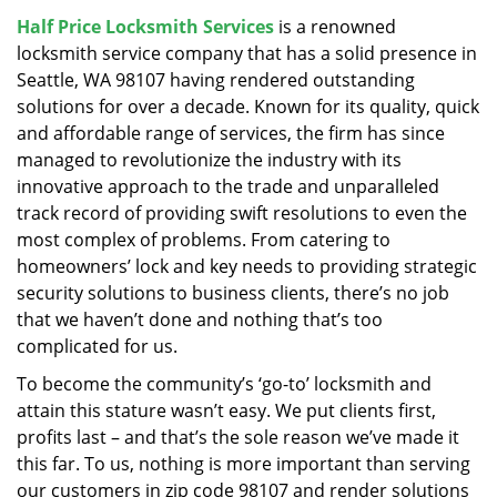
v
Half Price Locksmith Services
is a renowned
i
locksmith service company that has a solid presence in
g
a
Seattle, WA 98107 having rendered outstanding
t
solutions for over a decade. Known for its quality, quick
i
and affordable range of services, the firm has since
o
managed to revolutionize the industry with its
n
innovative approach to the trade and unparalleled
track record of providing swift resolutions to even the
most complex of problems. From catering to
homeowners’ lock and key needs to providing strategic
security solutions to business clients, there’s no job
that we haven’t done and nothing that’s too
complicated for us.
To become the community’s ‘go-to’ locksmith and
attain this stature wasn’t easy. We put clients first,
profits last – and that’s the sole reason we’ve made it
this far. To us, nothing is more important than serving
our customers in zip code 98107 and render solutions