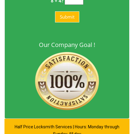
8 + 4?
Our Company Goal !
Half Price Locksmith Services | Hours: Monday through