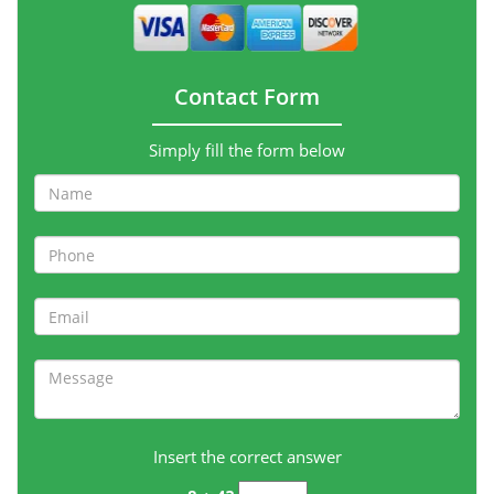
Contact Form
Simply fill the form below
Insert the correct answer