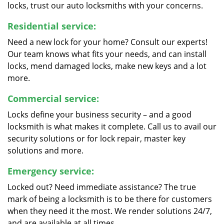
locks, trust our auto locksmiths with your concerns.
Residential service:
Need a new lock for your home? Consult our experts!
Our team knows what fits your needs, and can install
locks, mend damaged locks, make new keys and a lot
more.
Commercial service:
Locks define your business security – and a good
locksmith is what makes it complete. Call us to avail our
security solutions or for lock repair, master key
solutions and more.
Emergency service:
Locked out? Need immediate assistance? The true
mark of being a locksmith is to be there for customers
when they need it the most. We render solutions 24/7,
and are available at all times.