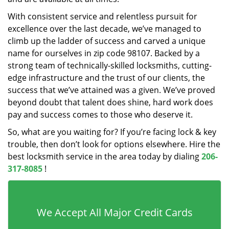
With consistent service and relentless pursuit for
excellence over the last decade, we’ve managed to
climb up the ladder of success and carved a unique
name for ourselves in zip code 98107. Backed by a
strong team of technically-skilled locksmiths, cutting-
edge infrastructure and the trust of our clients, the
success that we’ve attained was a given. We’ve proved
beyond doubt that talent does shine, hard work does
pay and success comes to those who deserve it.
So, what are you waiting for? If you’re facing lock & key
trouble, then don’t look for options elsewhere. Hire the
best locksmith service in the area today by dialing
206-
317-8085
!
We Accept All Major Credit Cards