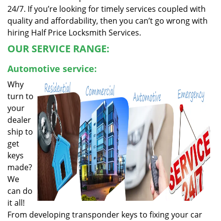
24/7. If you’re looking for timely services coupled with
quality and affordability, then you can’t go wrong with
hiring Half Price Locksmith Services.
OUR SERVICE RANGE:
Automotive service:
Why
turn to
your
dealer
ship to
get
keys
made?
We
can do
it all!
From developing transponder keys to fixing your car