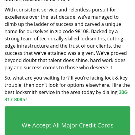
With consistent service and relentless pursuit for
excellence over the last decade, we’ve managed to
climb up the ladder of success and carved a unique
name for ourselves in zip code 98108. Backed by a
strong team of technically-skilled locksmiths, cutting-
edge infrastructure and the trust of our clients, the
success that we’ve attained was a given. We’ve proved
beyond doubt that talent does shine, hard work does
pay and success comes to those who deserve it.
So, what are you waiting for? If you’re facing lock & key
trouble, then don’t look for options elsewhere. Hire the
best locksmith service in the area today by dialing
206-
317-8085
!
We Accept All Major Credit Cards