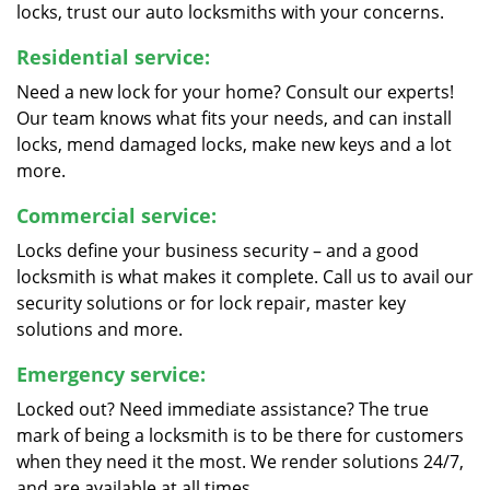
locks, trust our auto locksmiths with your concerns.
Residential service:
Need a new lock for your home? Consult our experts!
Our team knows what fits your needs, and can install
locks, mend damaged locks, make new keys and a lot
more.
Commercial service:
Locks define your business security – and a good
locksmith is what makes it complete. Call us to avail our
security solutions or for lock repair, master key
solutions and more.
Emergency service:
Locked out? Need immediate assistance? The true
mark of being a locksmith is to be there for customers
when they need it the most. We render solutions 24/7,
and are available at all times.