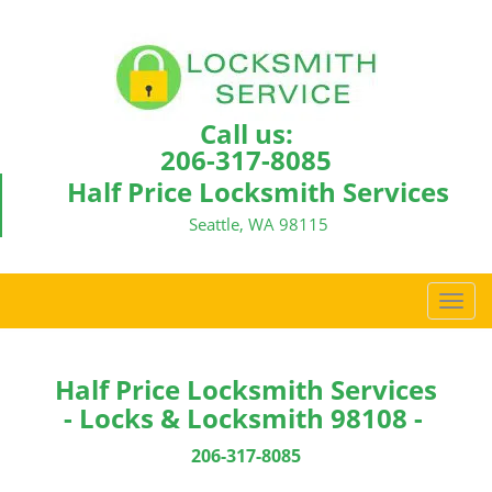
Call us:
206-317-8085
Half Price Locksmith Services
Seattle, WA 98115
T
o
g
g
Half Price Locksmith Services
l
- Locks & Locksmith 98108 -
e
n
206-317-8085
a