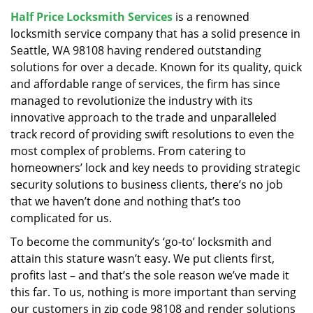
v
Half Price Locksmith Services
is a renowned
i
locksmith service company that has a solid presence in
g
a
Seattle, WA 98108 having rendered outstanding
t
solutions for over a decade. Known for its quality, quick
i
and affordable range of services, the firm has since
o
managed to revolutionize the industry with its
n
innovative approach to the trade and unparalleled
track record of providing swift resolutions to even the
most complex of problems. From catering to
homeowners’ lock and key needs to providing strategic
security solutions to business clients, there’s no job
that we haven’t done and nothing that’s too
complicated for us.
To become the community’s ‘go-to’ locksmith and
attain this stature wasn’t easy. We put clients first,
profits last – and that’s the sole reason we’ve made it
this far. To us, nothing is more important than serving
our customers in zip code 98108 and render solutions