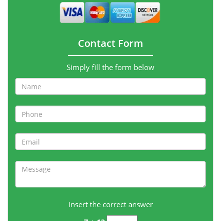
Contact Form
Simply fill the form below
Insert the correct answer