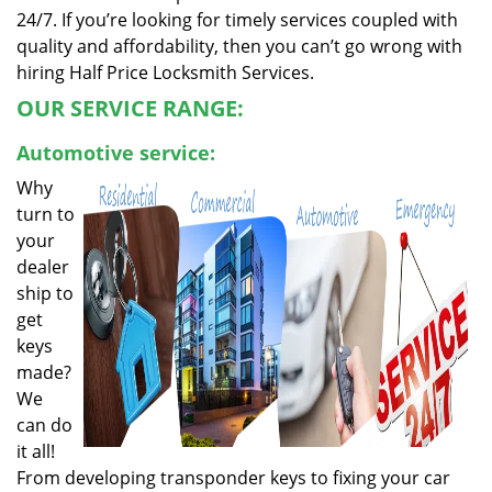
24/7. If you’re looking for timely services coupled with
quality and affordability, then you can’t go wrong with
hiring Half Price Locksmith Services.
OUR SERVICE RANGE:
Automotive service:
Why
turn to
your
dealer
ship to
get
keys
made?
We
can do
it all!
From developing transponder keys to fixing your car