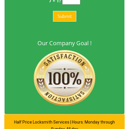
7 + 1?
Our Company Goal !
Half Price Locksmith Services | Hours: Monday through