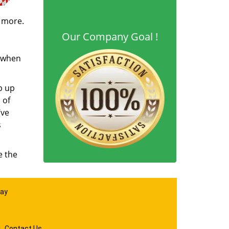
d more.
Our Company Goal !
s when
b up
 of
’ve
s
e the
day
|
Contact Us