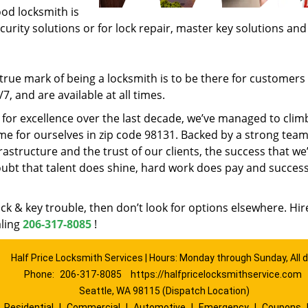
ood locksmith is
ecurity solutions or for lock repair, master key solutions an
rue mark of being a locksmith is to be there for customer
, and are available at all times.
t for excellence over the last decade, we’ve managed to clim
e for ourselves in zip code 98131. Backed by a strong team
frastructure and the trust of our clients, the success that we
ubt that talent does shine, hard work does pay and succes
lock & key trouble, then don’t look for options elsewhere. Hir
aling
206-317-8085
!
Half Price Locksmith Services | Hours: Monday through Sunday, All 
Phone:
206-317-8085
https://halfpricelocksmithservice.com
Seattle, WA 98115 (Dispatch Location)
|
Residential
|
Commercial
|
Automotive
|
Emergency
|
Coupons