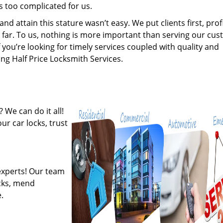
s too complicated for us.
 attain this stature wasn’t easy. We put clients first, profi
is far. To us, nothing is more important than serving our cu
 you’re looking for timely services coupled with quality and
ing Half Price Locksmith Services.
 We can do it all!
ur car locks, trust
experts! Our team
ocks, mend
.