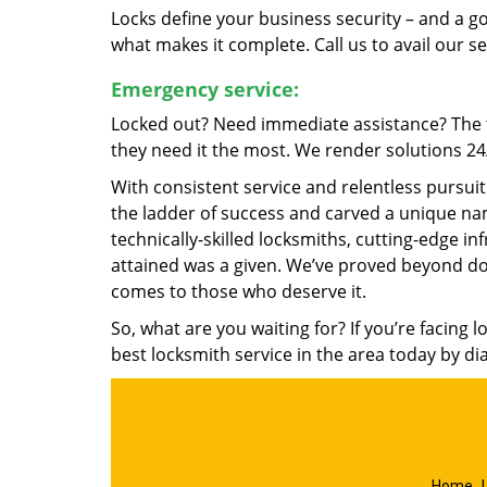
Locks define your business security – and a g
what makes it complete. Call us to avail our s
Emergency service:
Locked out? Need immediate assistance? The t
they need it the most. We render solutions 24/7
With consistent service and relentless pursui
the ladder of success and carved a unique nam
technically-skilled locksmiths, cutting-edge in
attained was a given. We’ve proved beyond do
comes to those who deserve it.
So, what are you waiting for? If you’re facing 
best locksmith service in the area today by di
Home