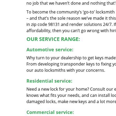
no job that we haven’t done and nothing that’
To become the community’s ‘go-to’ locksmith and
– and that’s the sole reason we’ve made it th
in zip code 98131 and render solutions 24/7. If
affordability, then you can’t go wrong with hir
OUR SERVICE RANGE:
Automotive service:
Why turn to your dealership to get keys made?
From developing transponder keys to fixing yo
our auto locksmiths with your concerns.
Residential service:
Need a new lock for your home? Consult our 
knows what fits your needs, and can install l
damaged locks, make new keys and a lot more
Commercial service: