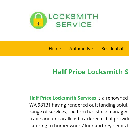
Home
Automotive
Residential
Half Price Locksmith S
Half Price Locksmith Services
is a renowned 
WA 98131 having rendered outstanding solution
range of services, the firm has since managed 
trade and unparalleled track record of provid
catering to homeowners’ lock and key needs to 