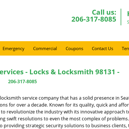
Call us:
206-317-8085
Emergency
Commercial
Coupons
Contact Us
Ter
ervices - Locks & Locksmith 98131 -
206-317-8085
locksmith service company that has a solid presence in Seat
s for over a decade. Known for its quality, quick and affo
to revolutionize the industry with its innovative approach t
ing swift resolutions to even the most complex of problems
providing strategic security solutions to business clients, 