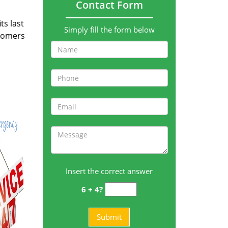
Contact Form
ts last
Simply fill the form below
stomers
Insert the correct answer
6 + 4?