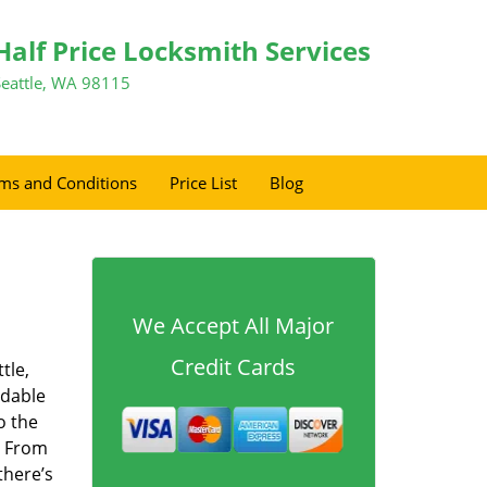
Half Price Locksmith Services
Seattle, WA 98115
ms and Conditions
Price List
Blog
We Accept All Major
Credit Cards
tle,
rdable
o the
. From
there’s