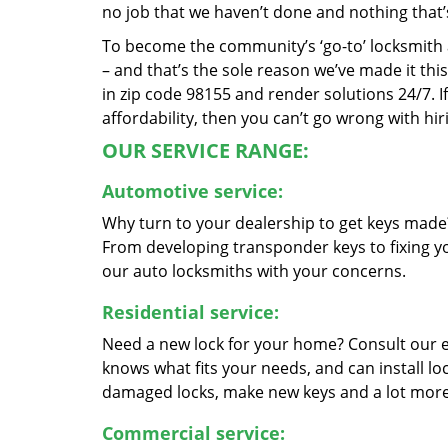
no job that we haven’t done and nothing that’
To become the community’s ‘go-to’ locksmith and
– and that’s the sole reason we’ve made it th
in zip code 98155 and render solutions 24/7. If
affordability, then you can’t go wrong with hir
OUR SERVICE RANGE:
Automotive service:
Why turn to your dealership to get keys made?
From developing transponder keys to fixing yo
our auto locksmiths with your concerns.
Residential service:
Need a new lock for your home? Consult our 
knows what fits your needs, and can install l
damaged locks, make new keys and a lot more
Commercial service: