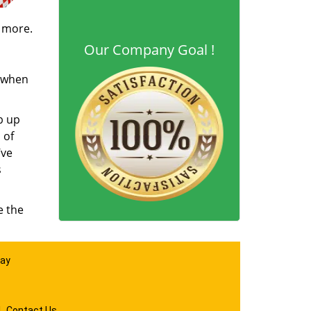
d more.
Our Company Goal !
s when
b up
 of
’ve
s
e the
day
|
Contact Us