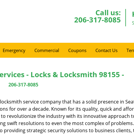
Call us:
206-317-8085
Emergency
Commercial
Coupons
Contact Us
Ter
ervices - Locks & Locksmith 98155 -
206-317-8085
locksmith service company that has a solid presence in Seat
s for over a decade. Known for its quality, quick and affo
to revolutionize the industry with its innovative approach t
ing swift resolutions to even the most complex of problems
providing strategic security solutions to business clients, 