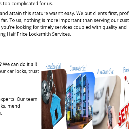
s too complicated for us.
 attain this stature wasn’t easy. We put clients first, profi
is far. To us, nothing is more important than serving our cu
 you’re looking for timely services coupled with quality and
ing Half Price Locksmith Services.
 We can do it all!
ur car locks, trust
experts! Our team
ocks, mend
.