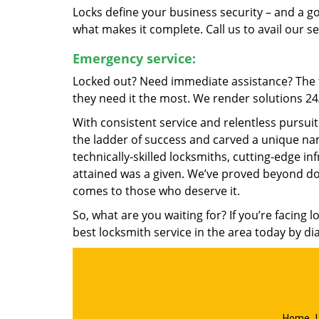
Locks define your business security – and a g
what makes it complete. Call us to avail our s
Emergency service:
Locked out? Need immediate assistance? The t
they need it the most. We render solutions 24/7
With consistent service and relentless pursui
the ladder of success and carved a unique nam
technically-skilled locksmiths, cutting-edge in
attained was a given. We’ve proved beyond do
comes to those who deserve it.
So, what are you waiting for? If you’re facing 
best locksmith service in the area today by di
Home