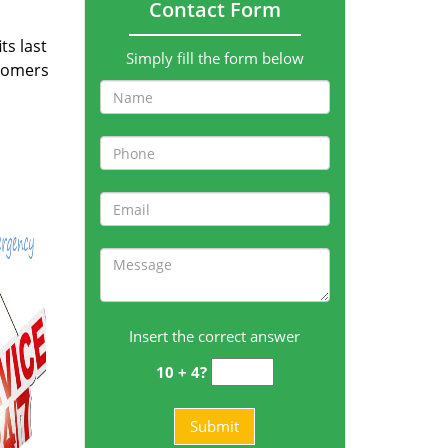
Contact Form
ts last
Simply fill the form below
stomers
Insert the correct answer
10 + 4?