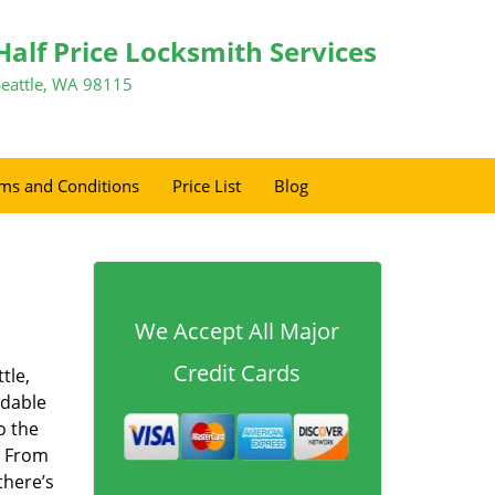
Half Price Locksmith Services
Seattle, WA 98115
ms and Conditions
Price List
Blog
We Accept All Major
Credit Cards
tle,
rdable
o the
. From
there’s