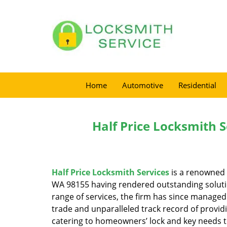
Home
Automotive
Residential
Half Price Locksmith S
Half Price Locksmith Services
is a renowned 
WA 98155 having rendered outstanding solution
range of services, the firm has since managed 
trade and unparalleled track record of provid
catering to homeowners’ lock and key needs to 