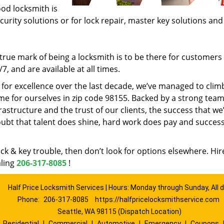
ood locksmith is
ecurity solutions or for lock repair, master key solutions an
rue mark of being a locksmith is to be there for customer
, and are available at all times.
t for excellence over the last decade, we’ve managed to clim
e for ourselves in zip code 98155. Backed by a strong team
frastructure and the trust of our clients, the success that we
ubt that talent does shine, hard work does pay and succes
lock & key trouble, then don’t look for options elsewhere. Hir
aling
206-317-8085
!
Half Price Locksmith Services | Hours: Monday through Sunday, All 
Phone:
206-317-8085
https://halfpricelocksmithservice.com
Seattle, WA 98115 (Dispatch Location)
|
Residential
|
Commercial
|
Automotive
|
Emergency
|
Coupons