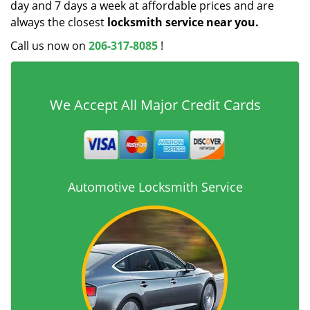
day and 7 days a week at affordable prices and are
always the closest
locksmith service near you.
Call us now on
206-317-8085
!
We Accept All Major Credit Cards
Automotive Locksmith Service