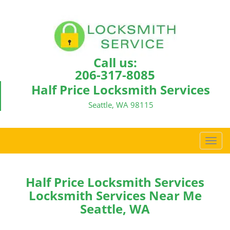
Call us:
206-317-8085
Half Price Locksmith Services
Seattle, WA 98115
T
o
g
g
Half Price Locksmith Services
l
Locksmith Services Near Me
e
Seattle, WA
n
a