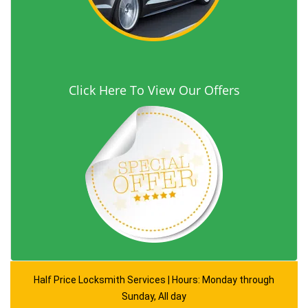
Click Here To View Our Offers
Half Price Locksmith Services | Hours: Monday through
Sunday, All day