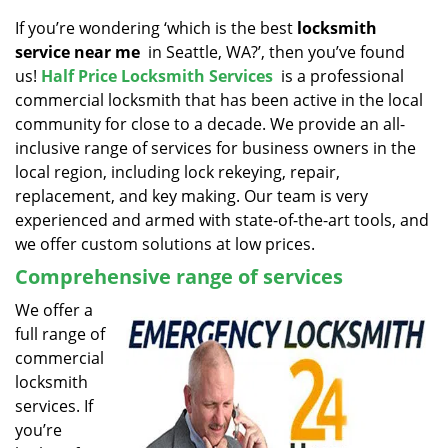
v
i
If you’re wondering ‘which is the best
locksmith
g
service near me
in Seattle, WA?’, then you’ve found
a
us!
Half Price Locksmith Services
is a professional
t
commercial locksmith that has been active in the local
i
community for close to a decade. We provide an all-
o
inclusive range of services for business owners in the
n
local region, including lock rekeying, repair,
replacement, and key making. Our team is very
experienced and armed with state-of-the-art tools, and
we offer custom solutions at low prices.
Comprehensive range of services
We offer a
full range of
commercial
locksmith
services. If
you’re