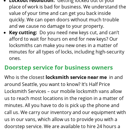
Lockout resolution:
Getting locked out of your
place of work is bad for business. We understand the
value of your time and can get you back inside
quickly. We can open doors without much trouble
and we cause no damage to your property.
Key cutting:
Do you need new keys cut, and can’t
afford to wait for hours on end for new keys? Our
locksmiths can make you new ones in a matter of
minutes for all types of locks, including high-security
ones.
Doorstep service for business owners
Who is the closest
locksmith service near me
in and
around Seattle, you want to know? It’s Half Price
Locksmith Services – our mobile locksmith vans allow
us to reach most locations in the region in a matter of
minutes. All you have to do is pick up the phone and
call us. We carry our inventory and our equipment with
us in our vans, which allow us to provide you with a
doorstep service. We are available to hire 24 hours a