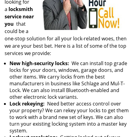
looking for
a
locksmith
service near
you
that
could be a
one-stop solution for all your lock-related woes, then
we are your best bet. Here is a list of some of the top
services we provide:
New high-security locks:
We can install top grade
locks for your doors, windows, garage doors, and
other items. We carry locks from the best
manufacturers in business like Schlage and Mul-T-
Lock. We can also install Bluetooth-enabled and
other electronic lock variants.
Lock rekeying:
Need better access control over
your property? We can rekey your locks to get them
to work with a brand new set of keys. We can also
turn your existing locking system into a master key
system.